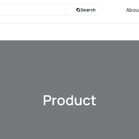
Abou
Search
Product