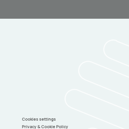
Cookies settings
Privacy & Cookie Policy