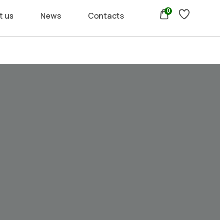
0
t us
News
Contacts