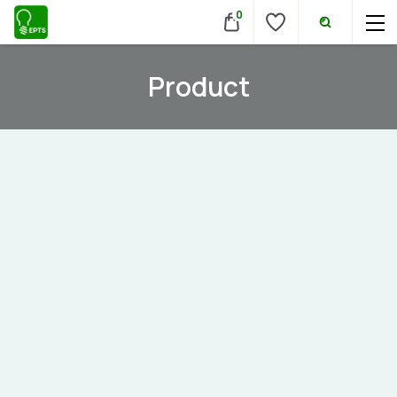
0
Product