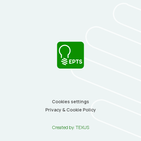
Cookies settings
Privacy & Cookie Policy
Created by:
TEXUS