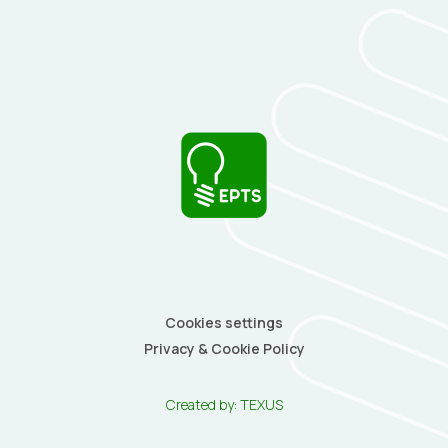
Cookies settings
Privacy & Cookie Policy
Created by:
TEXUS