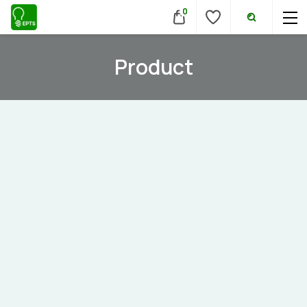
0
Product