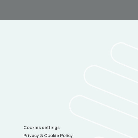
Cookies settings
Privacy & Cookie Policy