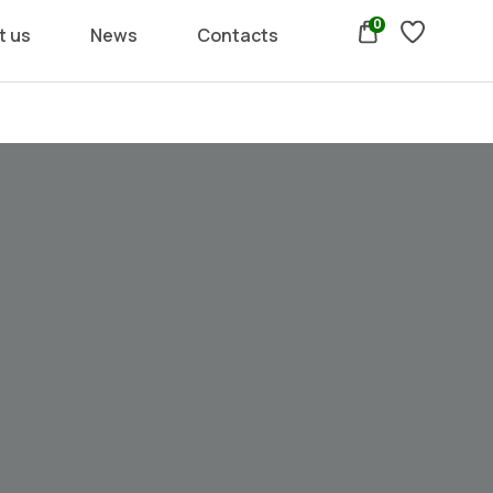
0
t us
News
Contacts