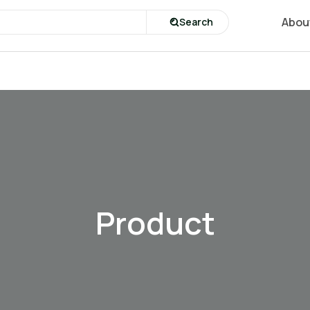
Abou
Search
Product