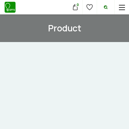
0
Product