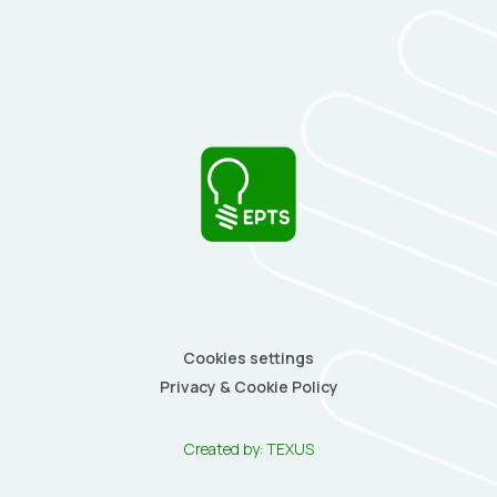
Cookies settings
Privacy & Cookie Policy
Created by:
TEXUS