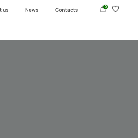
0
t us
News
Contacts