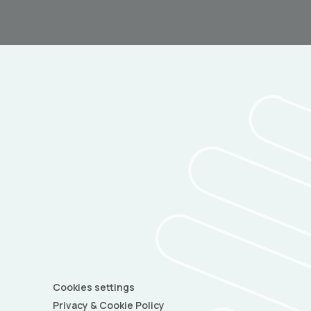
Cookies settings
Privacy & Cookie Policy