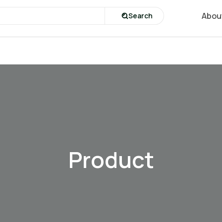
Abou
Search
Product