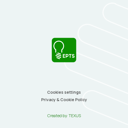
Cookies settings
Privacy & Cookie Policy
Created by:
TEXUS