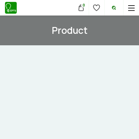
0
Product