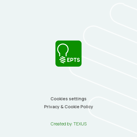
Cookies settings
Privacy & Cookie Policy
Created by:
TEXUS