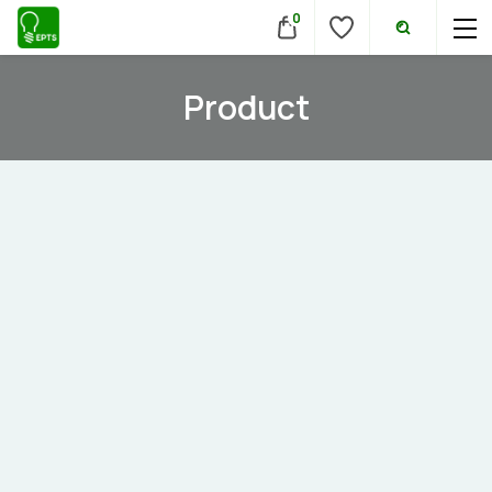
0
Product