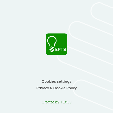
Cookies settings
Privacy & Cookie Policy
Created by:
TEXUS