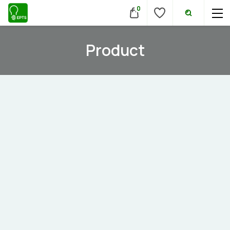
0
Product