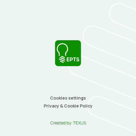
Cookies settings
Privacy & Cookie Policy
Created by:
TEXUS