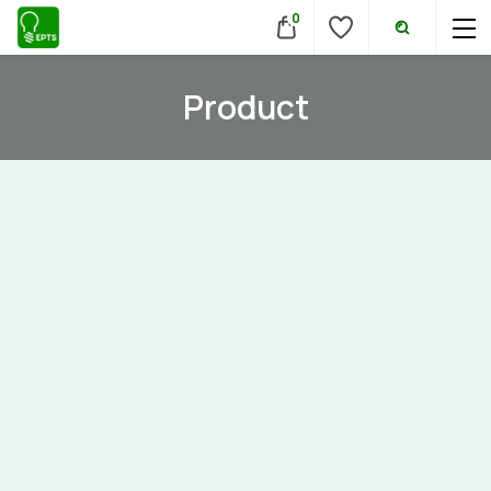
0
Product